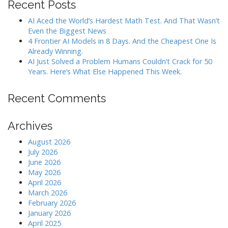
i
Recent Posts
o
AI Aced the World’s Hardest Math Test. And That Wasn’t
n
Even the Biggest News
4 Frontier AI Models in 8 Days. And the Cheapest One Is
Already Winning.
AI Just Solved a Problem Humans Couldn’t Crack for 50
Years. Here’s What Else Happened This Week.
Recent Comments
Archives
August 2026
July 2026
June 2026
May 2026
April 2026
March 2026
February 2026
January 2026
April 2025