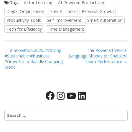
Tags:
AI for Learning
AI-Powered Productivity
Digital Organization
Free AI Tools
Personal Growth
Productivity Tools
Self-Improvement
Smart Automation
Tech for Efficiency
Time Management
P
← #Innovation 2025: #Driving
The Power of Words:
#Sustainable #Business
Language Shapes (or Shatters)
o
#Growth in a Rapidly Changing
Team Performance →
s
World
t
n
a
Facebook
Instagram
YouTube
LinkedIn
v
i
g
Search
a
for:
t