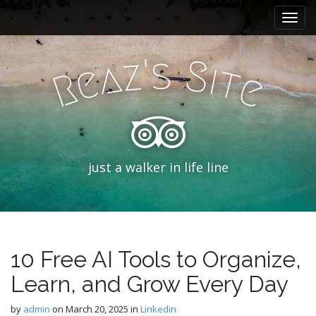
M
S
k
a
i
i
p
'
s
z
S
n
a
i
e
t
t
R
e
m
o
e
c
n
o
n
u
t
e
just a walker in life line
n
t
10 Free AI Tools to Organize,
Learn, and Grow Every Day
by
admin
on
March 20, 2025
in
Linkedin