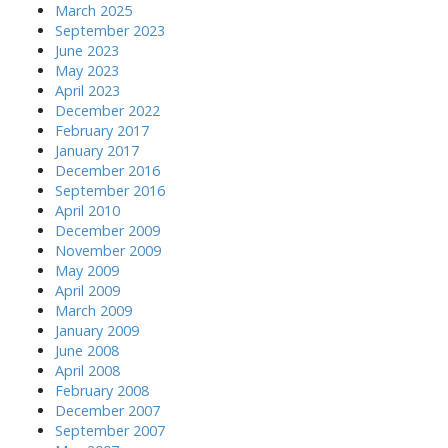
March 2025
September 2023
June 2023
May 2023
April 2023
December 2022
February 2017
January 2017
December 2016
September 2016
April 2010
December 2009
November 2009
May 2009
April 2009
March 2009
January 2009
June 2008
April 2008
February 2008
December 2007
September 2007