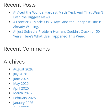
Recent Posts
AI Aced the World’s Hardest Math Test. And That Wasn’t
Even the Biggest News
4 Frontier AI Models in 8 Days. And the Cheapest One Is
Already Winning.
AI Just Solved a Problem Humans Couldn’t Crack for 50
Years. Here’s What Else Happened This Week.
Recent Comments
Archives
August 2026
July 2026
June 2026
May 2026
April 2026
March 2026
February 2026
January 2026