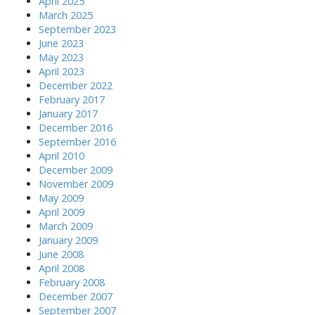
April 2025
March 2025
September 2023
June 2023
May 2023
April 2023
December 2022
February 2017
January 2017
December 2016
September 2016
April 2010
December 2009
November 2009
May 2009
April 2009
March 2009
January 2009
June 2008
April 2008
February 2008
December 2007
September 2007