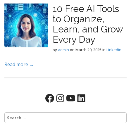
10 Free AI Tools
to Organize,
Learn, and Grow
Every Day
by
admin
on
March 20, 2025
in
Linkedin
Read more →
Facebook
Instagram
YouTube
LinkedIn
Search
for: