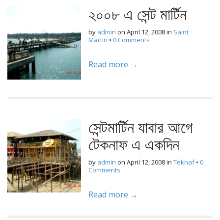
২০০৮ এ সেন্ট মার্টিন
by
admin
on
April 12, 2008
in
Saint
Martin
•
0 Comments
Read more →
সেন্টমার্টিন যাবার আগে
টেকনাফ এ একদিন
by
admin
on
April 12, 2008
in
Teknaf
•
0
Comments
Read more →