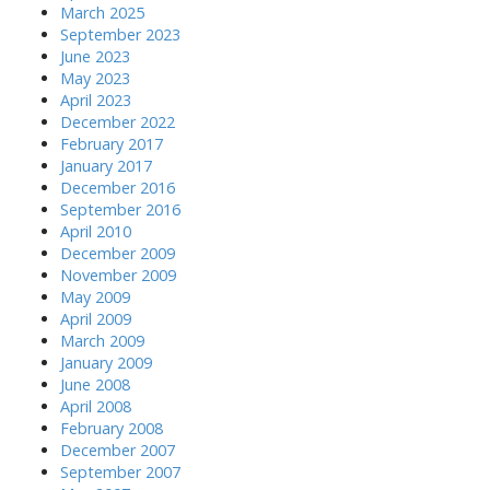
March 2025
September 2023
June 2023
May 2023
April 2023
December 2022
February 2017
January 2017
December 2016
September 2016
April 2010
December 2009
November 2009
May 2009
April 2009
March 2009
January 2009
June 2008
April 2008
February 2008
December 2007
September 2007