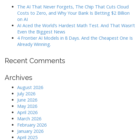
The AI That Never Forgets, The Chip That Cuts Cloud
Costs to Zero, and Why Your Bank Is Betting $2 Billion
on AI
AI Aced the World’s Hardest Math Test. And That Wasn’t
Even the Biggest News
4 Frontier AI Models in 8 Days. And the Cheapest One Is
Already Winning.
Recent Comments
Archives
August 2026
July 2026
June 2026
May 2026
April 2026
March 2026
February 2026
January 2026
April 2025