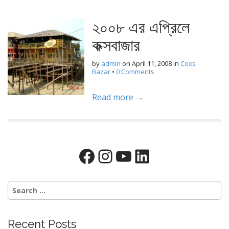
২০০৮ এর এপ্রিলে
কক্সবাজার
by
admin
on
April 11, 2008
in
Coxs
Bazar
•
0 Comments
Read more →
Facebook
Instagram
YouTube
LinkedIn
Search
for:
Recent Posts