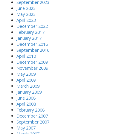
September 2023
June 2023
May 2023
April 2023
December 2022
February 2017
January 2017
December 2016
September 2016
April 2010
December 2009
November 2009
May 2009
April 2009
March 2009
January 2009
June 2008
April 2008
February 2008
December 2007
September 2007
May 2007
March 2007