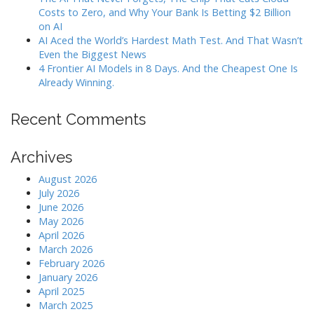
Costs to Zero, and Why Your Bank Is Betting $2 Billion
on AI
AI Aced the World’s Hardest Math Test. And That Wasn’t
Even the Biggest News
4 Frontier AI Models in 8 Days. And the Cheapest One Is
Already Winning.
Recent Comments
Archives
August 2026
July 2026
June 2026
May 2026
April 2026
March 2026
February 2026
January 2026
April 2025
March 2025