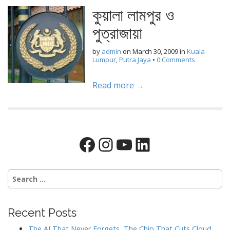
কুয়ালা লামপুর ও
পুত্রাজায়া
by
admin
on
March 30, 2009
in
Kuala
Lumpur
,
Putra Jaya
•
0 Comments
Read more →
Facebook
Instagram
YouTube
LinkedIn
Search
for:
Recent Posts
The AI That Never Forgets, The Chip That Cuts Cloud