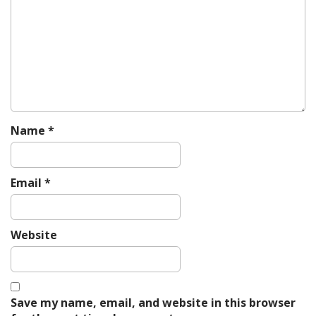
i
g
a
t
i
o
n
Name
*
Email
*
Website
Save my name, email, and website in this browser