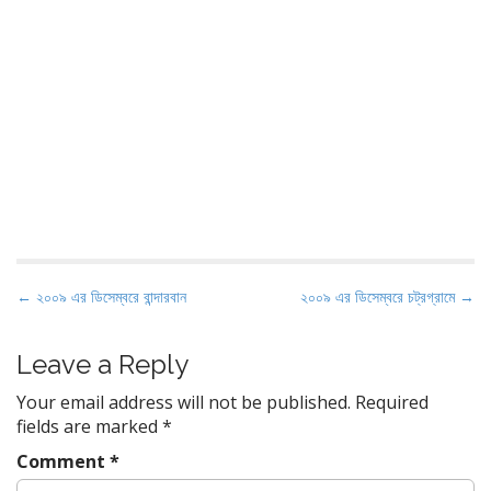
P
← ২০০৯ এর ডিসেম্বরে বান্দারবান
২০০৯ এর ডিসেম্বরে চট্রগ্রামে →
o
s
Leave a Reply
t
Your email address will not be published.
Required
n
fields are marked
*
a
Comment
*
v