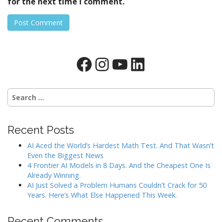
for the next time I comment.
Facebook
Instagram
YouTube
LinkedIn
Search
for:
Recent Posts
AI Aced the World’s Hardest Math Test. And That Wasn’t
Even the Biggest News
4 Frontier AI Models in 8 Days. And the Cheapest One Is
Already Winning.
AI Just Solved a Problem Humans Couldn’t Crack for 50
Years. Here’s What Else Happened This Week.
Recent Comments