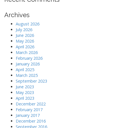
Archives
August 2026
July 2026
June 2026
May 2026
April 2026
March 2026
February 2026
January 2026
April 2025
March 2025
September 2023
June 2023
May 2023
April 2023
December 2022
February 2017
January 2017
December 2016
September 2016