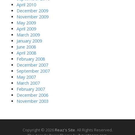
April 2010
December 2009
November 2009
May 2009
April 2009
March 2009
January 2009
June 2008
April 2008
February 2008
December 2007
September 2007
May 2007
March 2007
February 2007
December 2006
November 2003
Copyright © 2026
Reaz's Site
. All Rights Reserved.