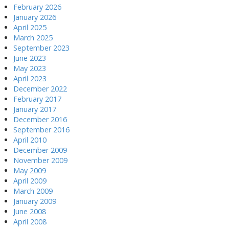
February 2026
January 2026
April 2025
March 2025
September 2023
June 2023
May 2023
April 2023
December 2022
February 2017
January 2017
December 2016
September 2016
April 2010
December 2009
November 2009
May 2009
April 2009
March 2009
January 2009
June 2008
April 2008