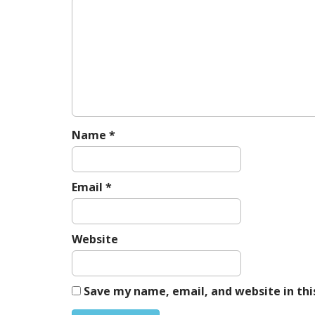
v
i
g
a
t
i
o
n
Name
*
Email
*
Website
Save my name, email, and website in thi