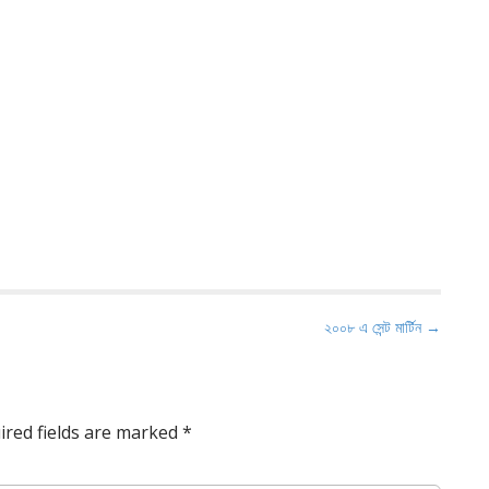
২০০৮ এ সেন্ট মার্টিন →
ired fields are marked
*