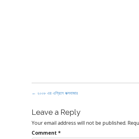
P
← ২০০৮ এর এপ্রিলে কক্সবাজার
o
s
Leave a Reply
t
Your email address will not be published.
Requ
n
a
Comment
*