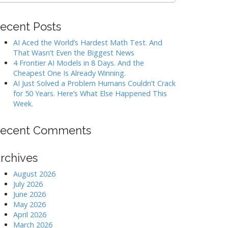
ecent Posts
AI Aced the World’s Hardest Math Test. And
That Wasn’t Even the Biggest News
4 Frontier AI Models in 8 Days. And the
Cheapest One Is Already Winning.
AI Just Solved a Problem Humans Couldn’t Crack
for 50 Years. Here’s What Else Happened This
Week.
ecent Comments
rchives
August 2026
July 2026
June 2026
May 2026
April 2026
March 2026