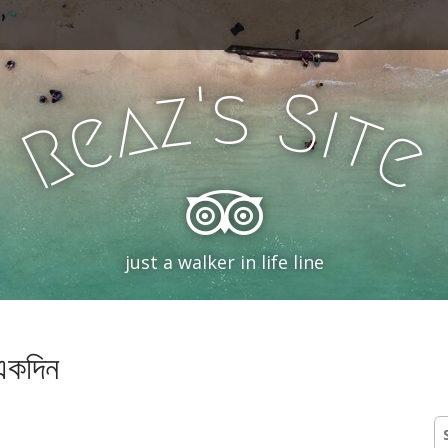
'
s
z
S
a
i
e
t
R
e
just a walker in life line
 একদিন
S
fo