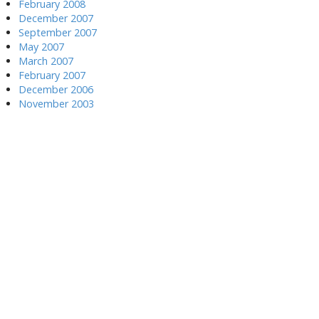
February 2008
December 2007
September 2007
May 2007
March 2007
February 2007
December 2006
November 2003