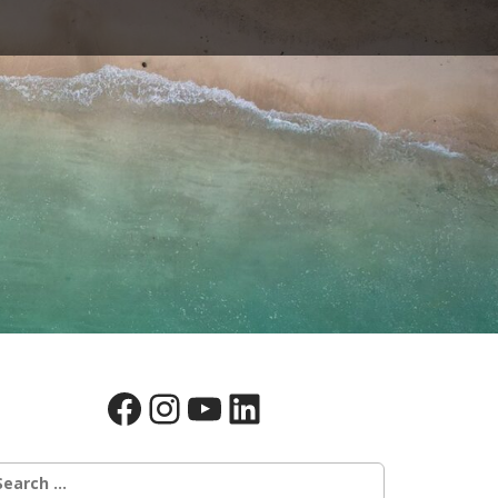
Facebook
Instagram
YouTube
LinkedIn
earch
r: