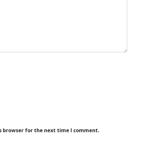
s browser for the next time I comment.