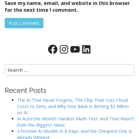
Save my name, email, and website in this browser
for the next time I comment.
Facebook
Instagram
YouTube
LinkedIn
Search
for:
Recent Posts
The AI That Never Forgets, The Chip That Cuts Cloud
Costs to Zero, and Why Your Bank Is Betting $2 Billion
on AI
AI Aced the World’s Hardest Math Test. And That Wasn’t
Even the Biggest News
4 Frontier AI Models in 8 Days. And the Cheapest One Is
Already Winning.