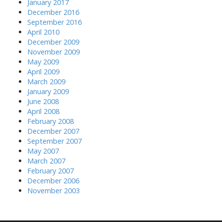
January 2017
December 2016
September 2016
April 2010
December 2009
November 2009
May 2009
April 2009
March 2009
January 2009
June 2008
April 2008
February 2008
December 2007
September 2007
May 2007
March 2007
February 2007
December 2006
November 2003