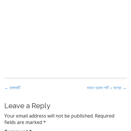
P
← রাঙ্গামাটি
ভারত ভ্রমন পার্ট ২ আগ্রা →
o
s
Leave a Reply
t
Your email address will not be published.
Required
n
fields are marked
*
a