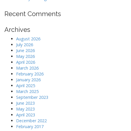
Recent Comments
Archives
August 2026
July 2026
June 2026
May 2026
April 2026
March 2026
February 2026
January 2026
April 2025
March 2025
September 2023
June 2023
May 2023
April 2023
December 2022
February 2017