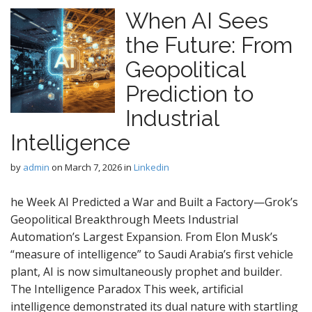
When AI Sees
the Future: From
Geopolitical
Prediction to
Industrial
Intelligence
by
admin
on
March 7, 2026
in
Linkedin
he Week AI Predicted a War and Built a Factory—Grok’s
Geopolitical Breakthrough Meets Industrial
Automation’s Largest Expansion. From Elon Musk’s
“measure of intelligence” to Saudi Arabia’s first vehicle
plant, AI is now simultaneously prophet and builder.
The Intelligence Paradox This week, artificial
intelligence demonstrated its dual nature with startling