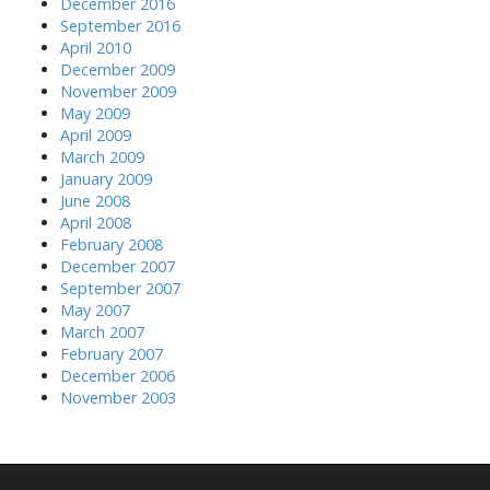
December 2016
September 2016
April 2010
December 2009
November 2009
May 2009
April 2009
March 2009
January 2009
June 2008
April 2008
February 2008
December 2007
September 2007
May 2007
March 2007
February 2007
December 2006
November 2003