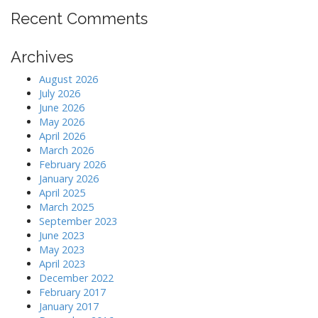
Recent Comments
Archives
August 2026
July 2026
June 2026
May 2026
April 2026
March 2026
February 2026
January 2026
April 2025
March 2025
September 2023
June 2023
May 2023
April 2023
December 2022
February 2017
January 2017