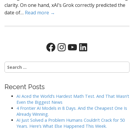
clarity. On one hand, xAI’s Grok correctly predicted the
date of…
Read more →
Facebook
Instagram
YouTube
LinkedIn
Search
for:
Recent Posts
AI Aced the World’s Hardest Math Test. And That Wasn’t
Even the Biggest News
4 Frontier AI Models in 8 Days. And the Cheapest One Is
Already Winning.
AI Just Solved a Problem Humans Couldn’t Crack for 50
Years. Here’s What Else Happened This Week.