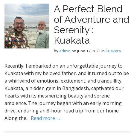
A Perfect Blend
of Adventure and
Serenity :
Kuakata
by
admin
on
June 17, 2023
in
Kuakata
Recently, I embarked on an unforgettable journey to
Kuakata with my beloved father, and it turned out to be
a whirlwind of emotions, excitement, and tranquillity.
Kuakata, a hidden gem in Bangladesh, captivated our
hearts with its mesmerizing beauty and serene
ambience. The journey began with an early morning
drive, enduring an 8-hour road trip from our home.
Along the…
Read more →