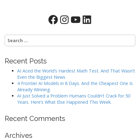
Facebook
Instagram
YouTube
LinkedIn
Search
for:
Recent Posts
AI Aced the World’s Hardest Math Test. And That Wasn’t
Even the Biggest News
4 Frontier AI Models in 8 Days. And the Cheapest One Is
Already Winning.
AI Just Solved a Problem Humans Couldn’t Crack for 50
Years. Here’s What Else Happened This Week.
Recent Comments
Archives