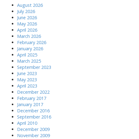
August 2026
July 2026
June 2026
May 2026
April 2026
March 2026
February 2026
January 2026
April 2025
March 2025
September 2023
June 2023
May 2023
April 2023
December 2022
February 2017
January 2017
December 2016
September 2016
April 2010
December 2009
November 2009