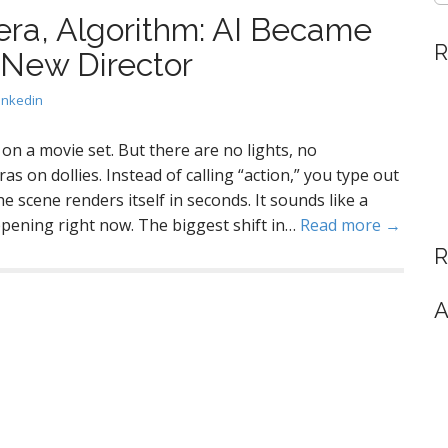
era, Algorithm: AI Became
R
 New Director
inkedin
 on a movie set. But there are no lights, no
s on dollies. Instead of calling “action,” you type out
he scene renders itself in seconds. It sounds like a
happening right now. The biggest shift in…
Read more →
R
A