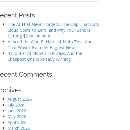
ecent Posts
The AI That Never Forgets, The Chip That Cuts
Cloud Costs to Zero, and Why Your Bank Is
Betting $2 Billion on AI
AI Aced the World’s Hardest Math Test. And
That Wasn’t Even the Biggest News
4 Frontier AI Models in 8 Days. And the
Cheapest One Is Already Winning.
ecent Comments
rchives
August 2026
July 2026
June 2026
May 2026
April 2026
March 2026