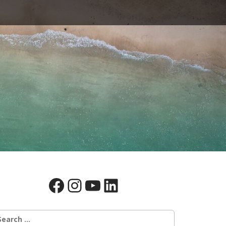
Facebook
Instagram
YouTube
LinkedIn
earch
r: