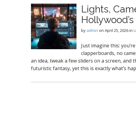
Lights, Cam
Hollywood’s
by
admin
on
April 25, 2026
in
L
Just imagine this: you’re
clapperboards, no camera
an idea, tweak a few sliders on a screen, and t
futuristic fantasy, yet this is exactly what’s 