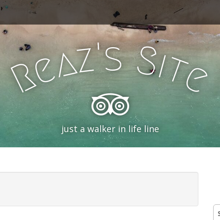
'
s
z
S
a
i
e
t
R
e
just a walker in life line
S
fo