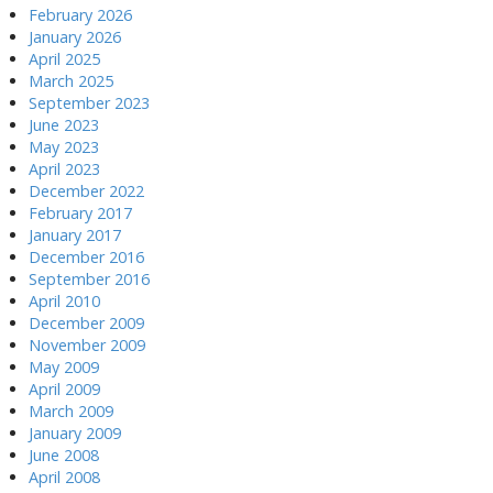
February 2026
January 2026
April 2025
March 2025
September 2023
June 2023
May 2023
April 2023
December 2022
February 2017
January 2017
December 2016
September 2016
April 2010
December 2009
November 2009
May 2009
April 2009
March 2009
January 2009
June 2008
April 2008