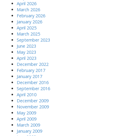
April 2026
March 2026
February 2026
January 2026
April 2025
March 2025
September 2023
June 2023
May 2023
April 2023
December 2022
February 2017
January 2017
December 2016
September 2016
April 2010
December 2009
November 2009
May 2009
April 2009
March 2009
January 2009