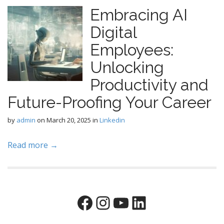
Embracing AI
Digital
Employees:
Unlocking
Productivity and
Future-Proofing Your Career
by
admin
on
March 20, 2025
in
Linkedin
Read more →
Facebook
Instagram
YouTube
LinkedIn