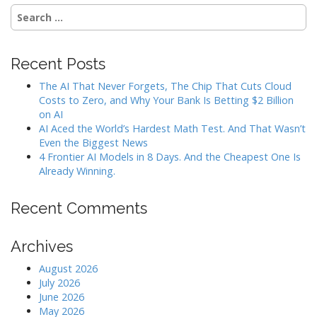
Search
for:
Recent Posts
The AI That Never Forgets, The Chip That Cuts Cloud
Costs to Zero, and Why Your Bank Is Betting $2 Billion
on AI
AI Aced the World’s Hardest Math Test. And That Wasn’t
Even the Biggest News
4 Frontier AI Models in 8 Days. And the Cheapest One Is
Already Winning.
Recent Comments
Archives
August 2026
July 2026
June 2026
May 2026