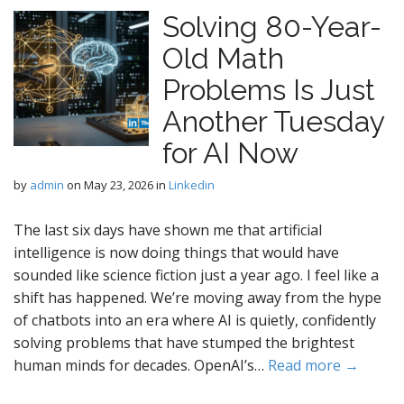
Solving 80-Year-
Old Math
Problems Is Just
Another Tuesday
for AI Now
by
admin
on
May 23, 2026
in
Linkedin
The last six days have shown me that artificial
intelligence is now doing things that would have
sounded like science fiction just a year ago. I feel like a
shift has happened. We’re moving away from the hype
of chatbots into an era where AI is quietly, confidently
solving problems that have stumped the brightest
human minds for decades. OpenAI’s…
Read more →