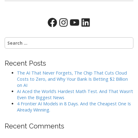
Facebook
Instagram
YouTube
LinkedIn
Search
for:
Recent Posts
The AI That Never Forgets, The Chip That Cuts Cloud
Costs to Zero, and Why Your Bank Is Betting $2 Billion
on AI
AI Aced the World’s Hardest Math Test. And That Wasn’t
Even the Biggest News
4 Frontier AI Models in 8 Days. And the Cheapest One Is
Already Winning.
Recent Comments