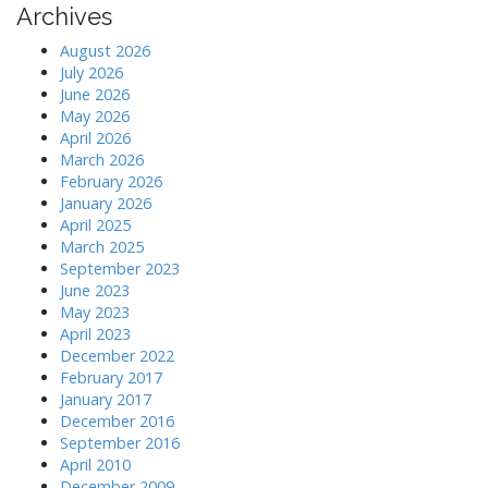
Archives
August 2026
July 2026
June 2026
May 2026
April 2026
March 2026
February 2026
January 2026
April 2025
March 2025
September 2023
June 2023
May 2023
April 2023
December 2022
February 2017
January 2017
December 2016
September 2016
April 2010
December 2009