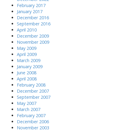
February 2017
January 2017
December 2016
September 2016
April 2010
December 2009
November 2009
May 2009
April 2009
March 2009
January 2009
June 2008
April 2008
February 2008
December 2007
September 2007
May 2007
March 2007
February 2007
December 2006
November 2003