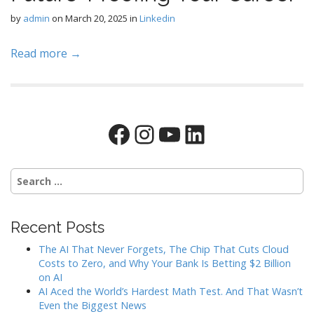
by
admin
on
March 20, 2025
in
Linkedin
Read more →
Facebook
Instagram
YouTube
LinkedIn
Search
for:
Recent Posts
The AI That Never Forgets, The Chip That Cuts Cloud
Costs to Zero, and Why Your Bank Is Betting $2 Billion
on AI
AI Aced the World’s Hardest Math Test. And That Wasn’t
Even the Biggest News