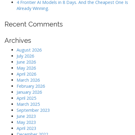
4 Frontier AI Models in 8 Days. And the Cheapest One Is
Already Winning.
Recent Comments
Archives
August 2026
July 2026
June 2026
May 2026
April 2026
March 2026
February 2026
January 2026
April 2025
March 2025
September 2023
June 2023
May 2023
April 2023
December 2022