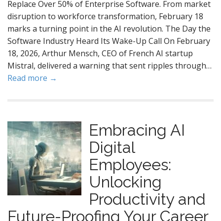
Replace Over 50% of Enterprise Software. From market
disruption to workforce transformation, February 18
marks a turning point in the AI revolution. The Day the
Software Industry Heard Its Wake-Up Call On February
18, 2026, Arthur Mensch, CEO of French AI startup
Mistral, delivered a warning that sent ripples through…
Read more →
Embracing AI
Digital
Employees:
Unlocking
Productivity and
Future-Proofing Your Career