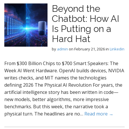
Beyond the
Chatbot: How AI
Is Putting on a
Hard Hat
by
admin
on
February 21, 2026
in
Linkedin
From $300 Billion Chips to $700 Smart Speakers: The
Week AI Went Hardware. OpenAI builds devices, NVIDIA
writes checks, and MIT names the technologies
defining 2026 The Physical AI Revolution For years, the
artificial intelligence story has been written in code—
new models, better algorithms, more impressive
benchmarks. But this week, the narrative took a
physical turn. The headlines are no…
Read more →