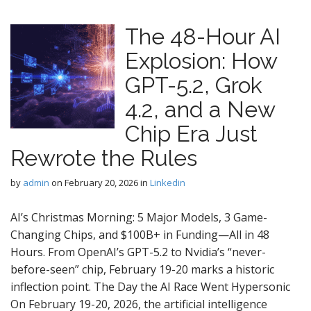
The 48-Hour AI
Explosion: How
GPT-5.2, Grok
4.2, and a New
Chip Era Just
Rewrote the Rules
by
admin
on
February 20, 2026
in
Linkedin
AI’s Christmas Morning: 5 Major Models, 3 Game-
Changing Chips, and $100B+ in Funding—All in 48
Hours. From OpenAI’s GPT-5.2 to Nvidia’s “never-
before-seen” chip, February 19-20 marks a historic
inflection point. The Day the AI Race Went Hypersonic
On February 19-20, 2026, the artificial intelligence