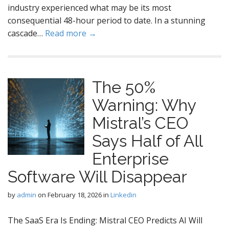
industry experienced what may be its most
consequential 48-hour period to date. In a stunning
cascade…
Read more →
The 50%
Warning: Why
Mistral’s CEO
Says Half of All
Enterprise
Software Will Disappear
by
admin
on
February 18, 2026
in
Linkedin
The SaaS Era Is Ending: Mistral CEO Predicts AI Will