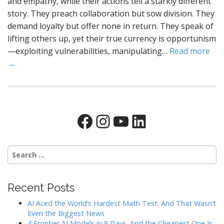
and empathy, while their actions tell a starkly different
story. They preach collaboration but sow division. They
demand loyalty but offer none in return. They speak of
lifting others up, yet their true currency is opportunism
—exploiting vulnerabilities, manipulating…
Read more
→
Facebook
Instagram
YouTube
LinkedIn
Search
for:
Recent Posts
AI Aced the World’s Hardest Math Test. And That Wasn’t
Even the Biggest News
4 Frontier AI Models in 8 Days. And the Cheapest One Is