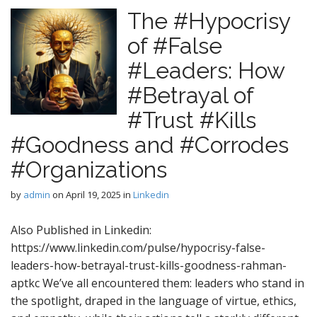
The #Hypocrisy
of #False
#Leaders: How
#Betrayal of
#Trust #Kills
#Goodness and #Corrodes
#Organizations
by
admin
on
April 19, 2025
in
Linkedin
Also Published in Linkedin:
https://www.linkedin.com/pulse/hypocrisy-false-
leaders-how-betrayal-trust-kills-goodness-rahman-
aptkc We’ve all encountered them: leaders who stand in
the spotlight, draped in the language of virtue, ethics,