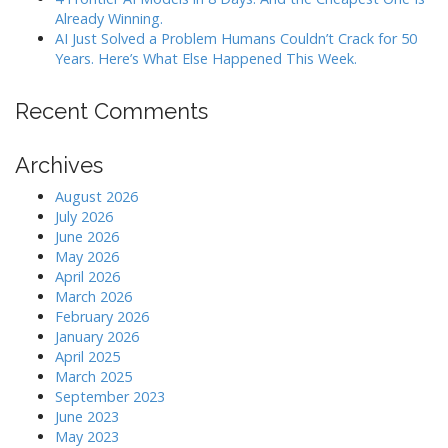
Already Winning.
AI Just Solved a Problem Humans Couldn’t Crack for 50
Years. Here’s What Else Happened This Week.
Recent Comments
Archives
August 2026
July 2026
June 2026
May 2026
April 2026
March 2026
February 2026
January 2026
April 2025
March 2025
September 2023
June 2023
May 2023