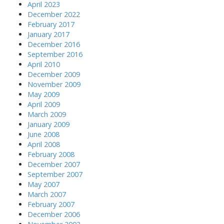
April 2023
December 2022
February 2017
January 2017
December 2016
September 2016
April 2010
December 2009
November 2009
May 2009
April 2009
March 2009
January 2009
June 2008
April 2008
February 2008
December 2007
September 2007
May 2007
March 2007
February 2007
December 2006