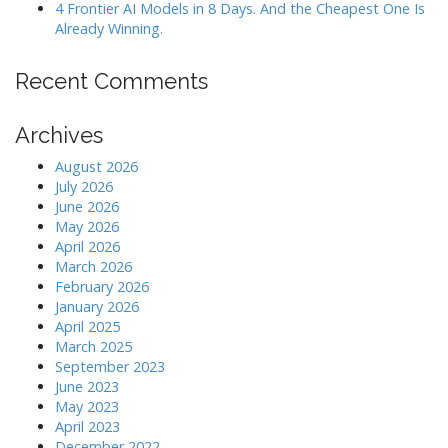
4 Frontier AI Models in 8 Days. And the Cheapest One Is
Already Winning.
Recent Comments
Archives
August 2026
July 2026
June 2026
May 2026
April 2026
March 2026
February 2026
January 2026
April 2025
March 2025
September 2023
June 2023
May 2023
April 2023
December 2022