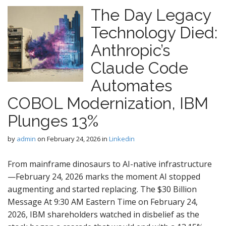
The Day Legacy
Technology Died:
Anthropic’s
Claude Code
Automates
COBOL Modernization, IBM
Plunges 13%
by
admin
on
February 24, 2026
in
Linkedin
From mainframe dinosaurs to AI-native infrastructure
—February 24, 2026 marks the moment AI stopped
augmenting and started replacing. The $30 Billion
Message At 9:30 AM Eastern Time on February 24,
2026, IBM shareholders watched in disbelief as the