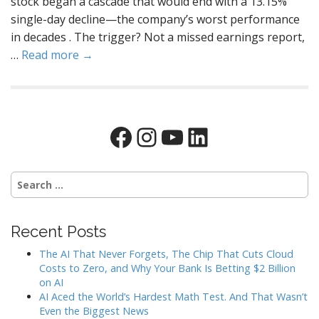
stock began a cascade that would end with a 13.15%
single-day decline—the company’s worst performance
in decades . The trigger? Not a missed earnings report,
…
Read more →
Facebook
Instagram
YouTube
LinkedIn
Search
for:
Recent Posts
The AI That Never Forgets, The Chip That Cuts Cloud
Costs to Zero, and Why Your Bank Is Betting $2 Billion
on AI
AI Aced the World’s Hardest Math Test. And That Wasn’t
Even the Biggest News