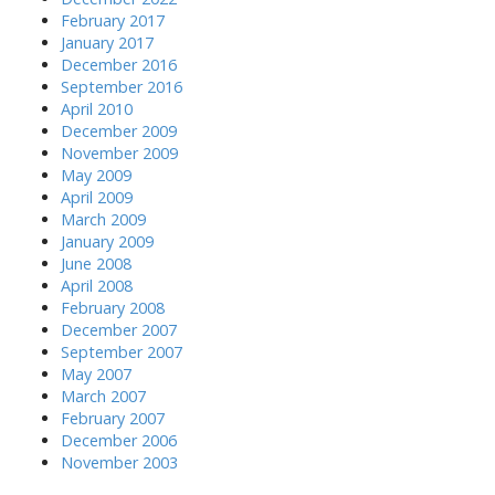
February 2017
January 2017
December 2016
September 2016
April 2010
December 2009
November 2009
May 2009
April 2009
March 2009
January 2009
June 2008
April 2008
February 2008
December 2007
September 2007
May 2007
March 2007
February 2007
December 2006
November 2003