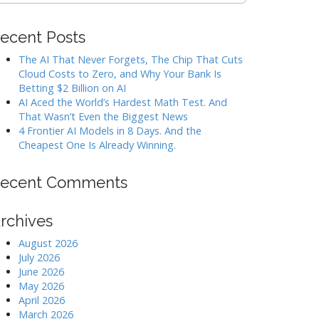
ecent Posts
The AI That Never Forgets, The Chip That Cuts
Cloud Costs to Zero, and Why Your Bank Is
Betting $2 Billion on AI
AI Aced the World’s Hardest Math Test. And
That Wasn’t Even the Biggest News
4 Frontier AI Models in 8 Days. And the
Cheapest One Is Already Winning.
ecent Comments
rchives
August 2026
July 2026
June 2026
May 2026
April 2026
March 2026