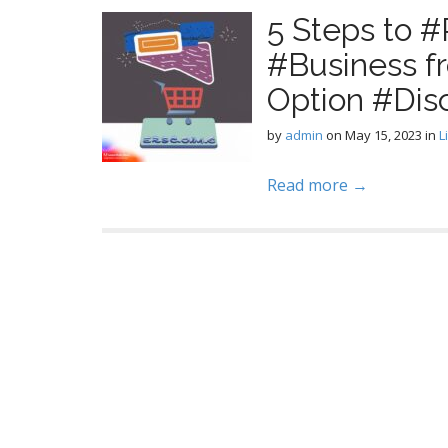
5 Steps to 
#Business f
Option #Dis
by
admin
on
May 15, 2023
in
L
Read more →