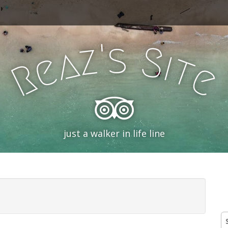
'
s
z
S
a
i
e
t
R
e
just a walker in life line
S
fo