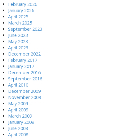
February 2026
January 2026
April 2025
March 2025
September 2023
June 2023
May 2023
April 2023
December 2022
February 2017
January 2017
December 2016
September 2016
April 2010
December 2009
November 2009
May 2009
April 2009
March 2009
January 2009
June 2008
April 2008