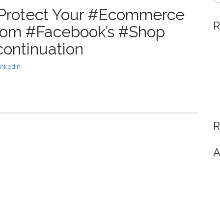
#Protect Your #Ecommerce
R
rom #Facebook’s #Shop
continuation
inkedin
R
A