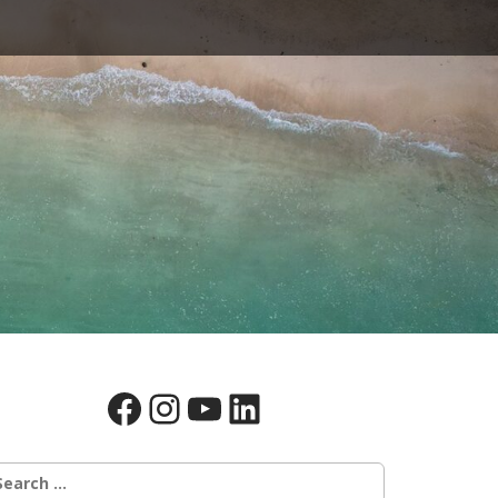
Facebook
Instagram
YouTube
LinkedIn
earch
r: