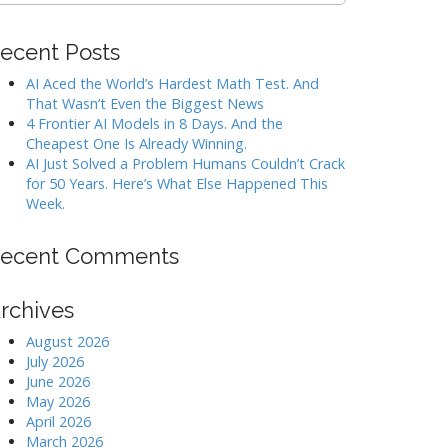
ecent Posts
AI Aced the World’s Hardest Math Test. And
That Wasn’t Even the Biggest News
4 Frontier AI Models in 8 Days. And the
Cheapest One Is Already Winning.
AI Just Solved a Problem Humans Couldn’t Crack
for 50 Years. Here’s What Else Happened This
Week.
ecent Comments
rchives
August 2026
July 2026
June 2026
May 2026
April 2026
March 2026