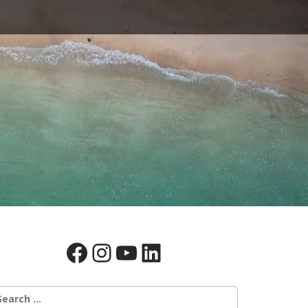
Facebook
Instagram
YouTube
LinkedIn
earch
r: