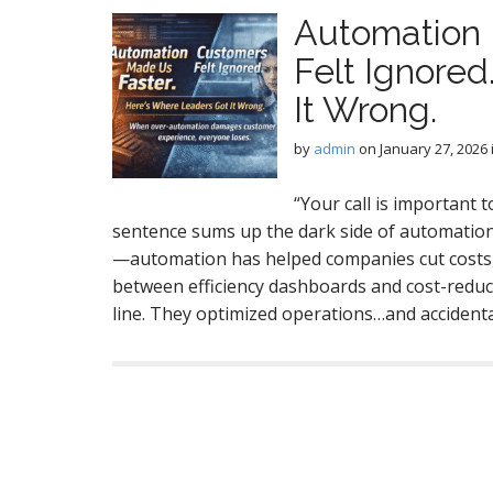
Automation 
Felt Ignore
It Wrong.
by
admin
on
January 27, 2026
“Your call is important to
sentence sums up the dark side of automation i
—automation has helped companies cut costs,
between efficiency dashboards and cost-reduct
line. They optimized operations…and acciden