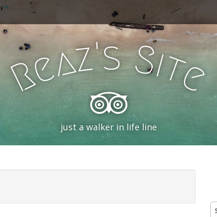
'
s
z
S
a
i
e
t
R
e
just a walker in life line
S
fo