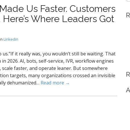
Made Us Faster. Customers
R
d. Here’s Where Leaders Got
in
Linkedin
 us.”If it really was, you wouldn’t still be waiting. That
n 2026. AI, bots, self-service, IVR, workflow engines
 scale faster, and operate leaner. But somewhere
R
ion targets, many organizations crossed an invisible
tally dehumanized…
Read more →
A