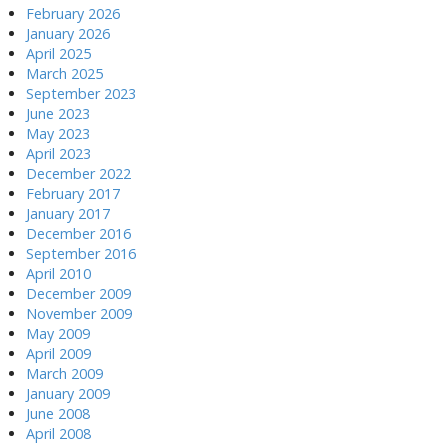
February 2026
January 2026
April 2025
March 2025
September 2023
June 2023
May 2023
April 2023
December 2022
February 2017
January 2017
December 2016
September 2016
April 2010
December 2009
November 2009
May 2009
April 2009
March 2009
January 2009
June 2008
April 2008