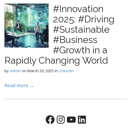
#Innovation
2025: #Driving
#Sustainable
#Business
#Growth in a
Rapidly Changing World
by
admin
on
March 20, 2025
in
Linkedin
Read more →
Facebook
Instagram
YouTube
LinkedIn