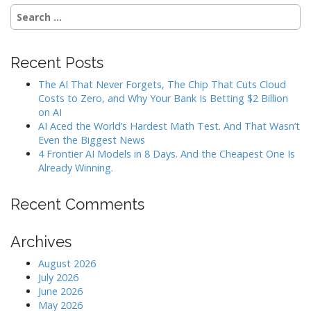
Search
for:
Recent Posts
The AI That Never Forgets, The Chip That Cuts Cloud
Costs to Zero, and Why Your Bank Is Betting $2 Billion
on AI
AI Aced the World’s Hardest Math Test. And That Wasn’t
Even the Biggest News
4 Frontier AI Models in 8 Days. And the Cheapest One Is
Already Winning.
Recent Comments
Archives
August 2026
July 2026
June 2026
May 2026