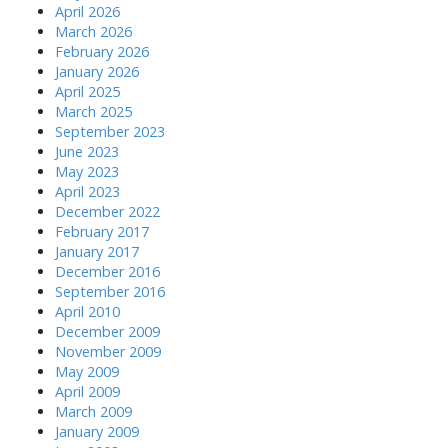
April 2026
March 2026
February 2026
January 2026
April 2025
March 2025
September 2023
June 2023
May 2023
April 2023
December 2022
February 2017
January 2017
December 2016
September 2016
April 2010
December 2009
November 2009
May 2009
April 2009
March 2009
January 2009