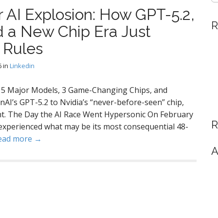
 AI Explosion: How GPT-5.2,
R
d a New Chip Era Just
 Rules
6
in
Linkedin
: 5 Major Models, 3 Game-Changing Chips, and
AI’s GPT-5.2 to Nvidia’s “never-before-seen” chip,
int. The Day the AI Race Went Hypersonic On February
R
ry experienced what may be its most consequential 48-
ead more →
A