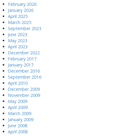
February 2026
January 2026
April 2025
March 2025
September 2023
June 2023
May 2023
April 2023
December 2022
February 2017
January 2017
December 2016
September 2016
April 2010
December 2009
November 2009
May 2009
April 2009
March 2009
January 2009
June 2008
April 2008