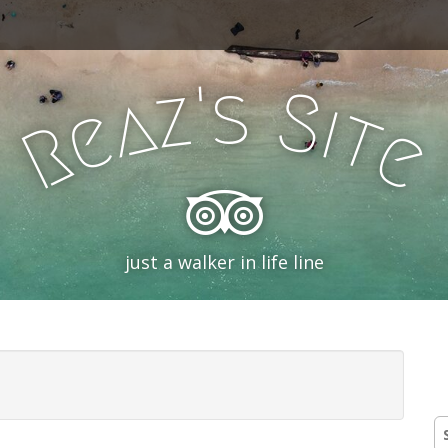
'
s
z
S
a
i
e
t
R
e
just a walker in life line
S
fo