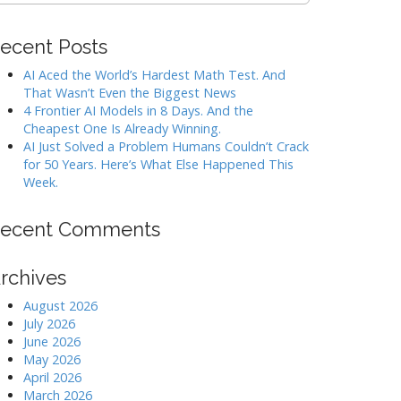
ecent Posts
AI Aced the World’s Hardest Math Test. And
That Wasn’t Even the Biggest News
4 Frontier AI Models in 8 Days. And the
Cheapest One Is Already Winning.
AI Just Solved a Problem Humans Couldn’t Crack
for 50 Years. Here’s What Else Happened This
Week.
ecent Comments
rchives
August 2026
July 2026
June 2026
May 2026
April 2026
March 2026