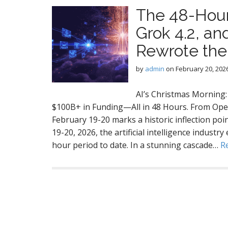
The 48-Hour
Grok 4.2, an
Rewrote the
by
admin
on
February 20, 202
AI’s Christmas Morning
$100B+ in Funding—All in 48 Hours. From Open
February 19-20 marks a historic inflection po
19-20, 2026, the artificial intelligence indust
hour period to date. In a stunning cascade…
R