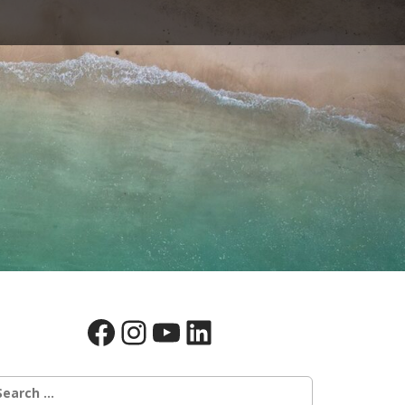
Facebook
Instagram
YouTube
LinkedIn
earch
r: